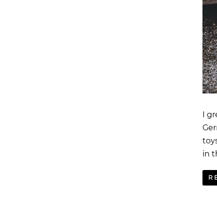
I g
Ger
toy
in t
R