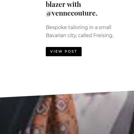
blazer with
@vennecouture.
Bespoke tailoring in a small
Bavarian city, called Freising.
VIEW POST