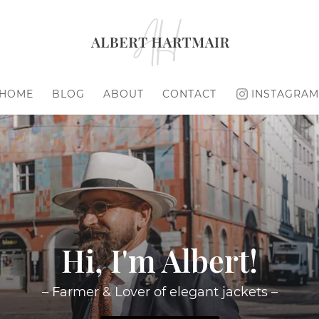
HOME
BLOG
ABOUT
CONTACT
INSTAGRAM
Hi, I'm Albert!
– Farmer & Lover of elegant jackets –