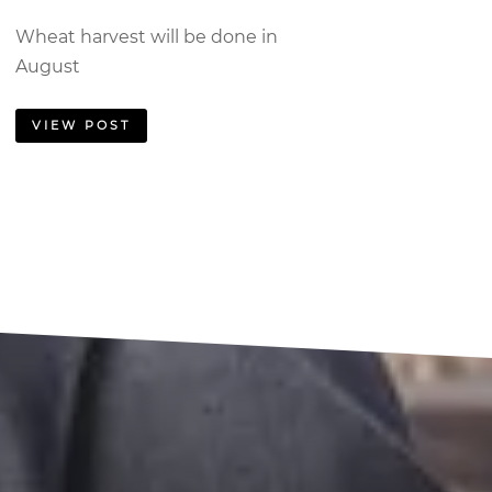
Wheat harvest will be done in
August
VIEW POST