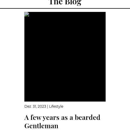
The Blog
Dez. 31, 2023
|
Lifestyle
A few years as a bearded
Gentleman