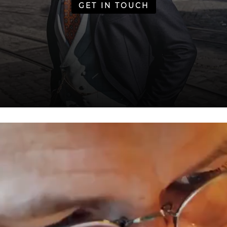
GET IN TOUCH