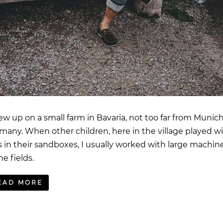
rew up on a small farm in Bavaria, not too far from Munich
many. When other children, here in the village played w
s in their sandboxes, I usually worked with large machin
he fields.
EAD MORE