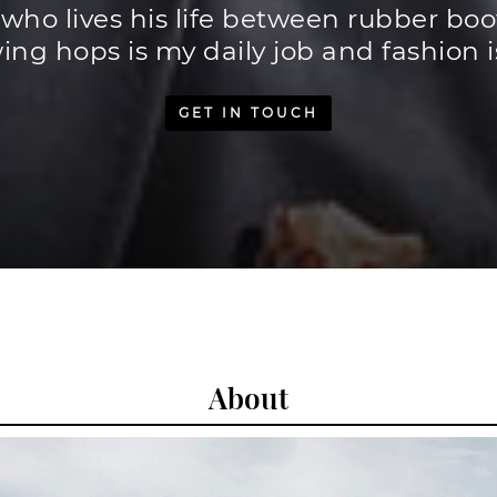
 who lives his life between rubber bo
ing hops is my daily job and fashion 
GET IN TOUCH
About