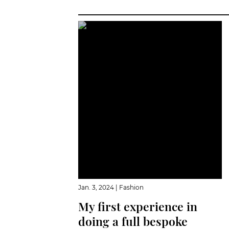
Jan. 3, 2024
|
Fashion
My first experience in
doing a full bespoke