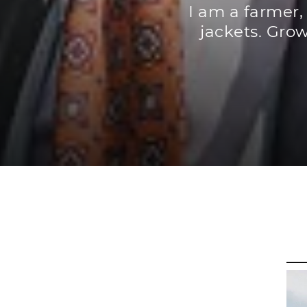
I am a farmer,
jackets. Grow