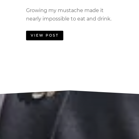
Growing my mustache made it
nearly impossible to eat and drink.
VIEW POST