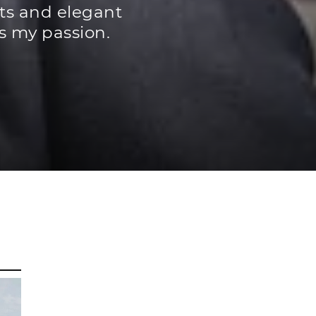
ots and elegant
is my passion.