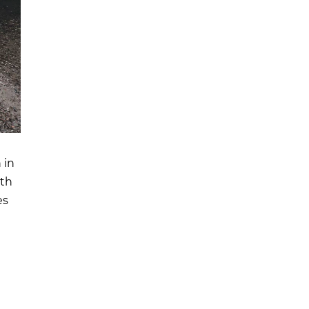
 in
ith
es