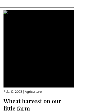
Feb. 12, 2023
|
Agriculture
Wheat harvest on our
little farm