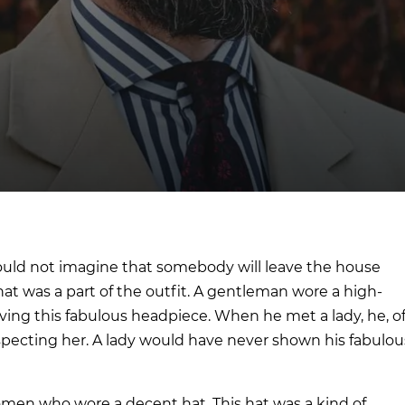
uld not imagine that somebody will leave the house
at was a part of the outfit. A gentleman wore a high-
ving this fabulous headpiece. When he met a lady, he, o
respecting her. A lady would have never shown his fabulou
men who wore a decent hat. This hat was a kind of