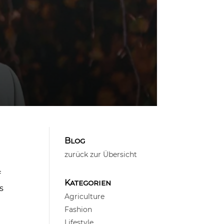
Blog
zurück zur Übersicht
f
Kategorien
s
Agriculture
Fashion
Lifestyle