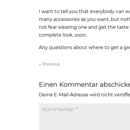
I want to tell you that everybody can w
many accessories as you want, but noth
not fear wearing one and get the taste
complete look, soon.
Any questions about where to get a g
←
Previous
Einen Kommentar abschick
Deine E-Mail-Adresse wird nicht veröffe