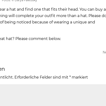
Fotos: © Darya Faletssky
ear a hat and find one that fits their head. You can buy a
ing will complete your outfit more than a hat. Please d
 of being noticed because of wearing a unique and
reat hat? Please comment below.
N
en
ntlicht.
Erforderliche Felder sind mit
*
markiert