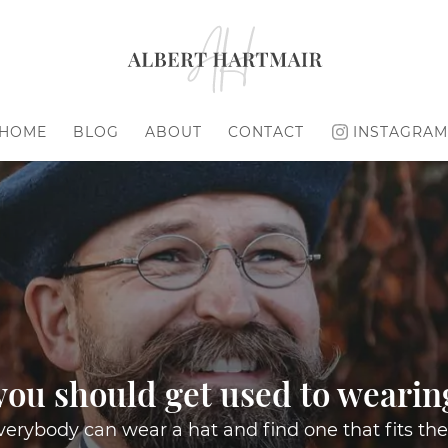
HOME
BLOG
ABOUT
CONTACT
INSTAGRAM
ou should get used to wearin
erybody can wear a hat and find one that fits the