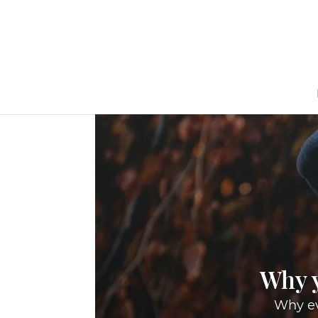
Why y
Why ev