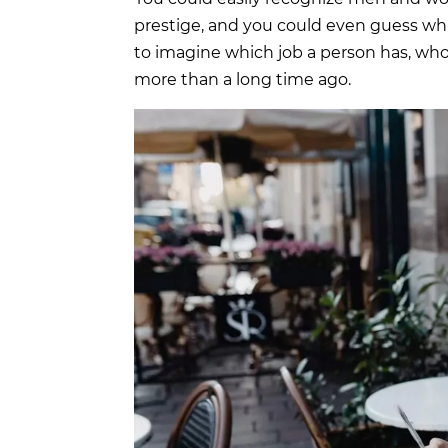
prestige, and you could even guess whic
to imagine which job a person has, who 
more than a long time ago.