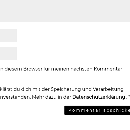
 in diesem Browser für meinen nächsten Kommentar
klärst du dich mit der Speicherung und Verarbeitung
inverstanden. Mehr dazu in der
Datenschutzerklärung
.
Kommentar abschick