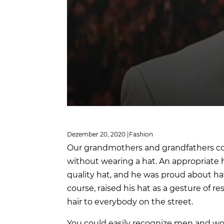
Dezember 20, 2020 |
Fashion
Our grandmothers and grandfathers co
without wearing a hat. An appropriate h
quality hat, and he was proud about ha
course, raised his hat as a gesture of 
hair to everybody on the street.
You could easily recognize men and wo