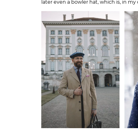
later even a bowler hat, which is, in m