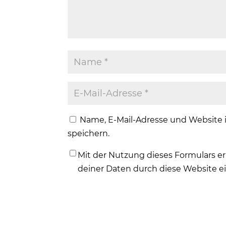
Name, E-Mail-Adresse und Website
speichern.
Mit der Nutzung dieses Formulars er
deiner Daten durch diese Website e