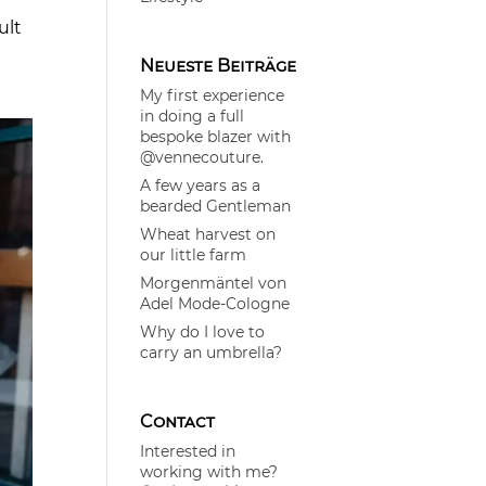
ult
Neueste Beiträge
My first experience
in doing a full
bespoke blazer with
@vennecouture.
A few years as a
bearded Gentleman
Wheat harvest on
our little farm
Morgenmäntel von
Adel Mode-Cologne
Why do I love to
carry an umbrella?
Contact
Interested in
working with me?