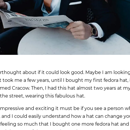
erthought about if it could look good. Maybe I am lookin
took me a few years, until I bought my first fedora hat, 
named Cracow. Then, I had this hat almost two years at m
 the street, wearing this fabulous hat.
 impressive and exciting it must be if you see a person 
, and I could easily understand how a hat can change yo
he feeling so much that I bought one more fedora hat and