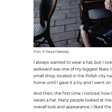
Foto: © Darya Faletssky
I always wanted to wear a hat, but I ov
awkward was one of my biggest fears. It 
small shop, located in the Polish city 
home until I gave it a try and I went on
And then, the first time I noticed, how
wears a hat. Many people looked at me
overall look and appearance. I liked t