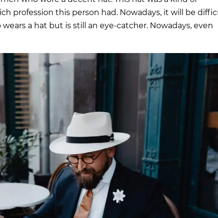
h profession this person had. Nowadays, it will be diffic
wears a hat but is still an eye-catcher. Nowadays, even