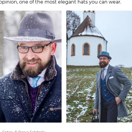
y opinion, one of the most elegant hats you can wear.