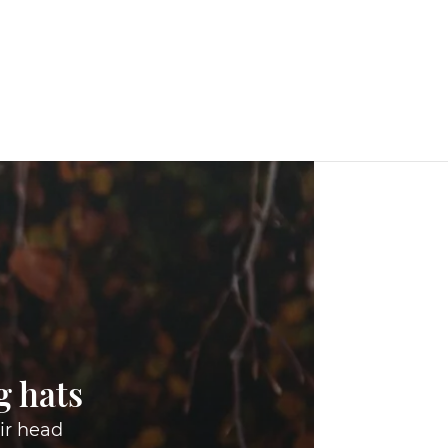
g hats
ir head