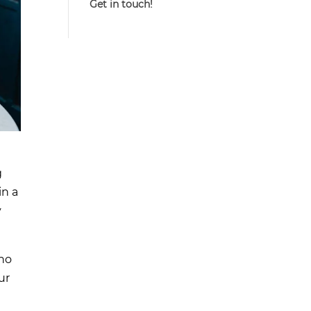
Get in touch!
g
in a
y
who
ur